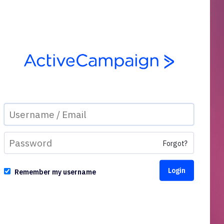
Forgot?
Remember my username